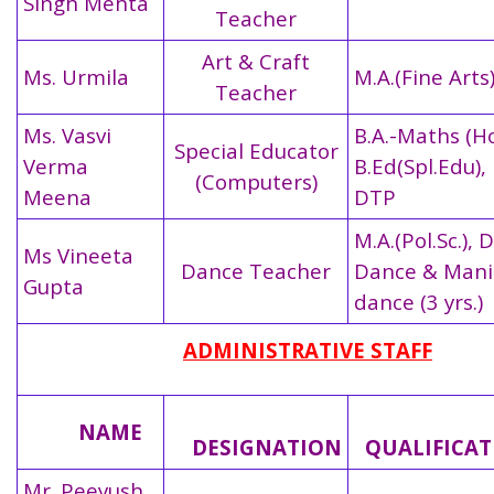
Singh Mehta
Teacher
Art & Craft
Ms. Urmila
M.A.(Fine Arts
Teacher
Ms. Vasvi
B.A.-Maths (Ho
Special Educator
Verma
B.Ed(Spl.Edu), 
(Computers)
Meena
DTP
M.A.(Pol.Sc.), D
Ms Vineeta
Dance Teacher
Dance & Mani
Gupta
dance (3 yrs.)
ADMINISTRATIVE STAFF
NAME
DESIGNATION
QUALIFICA
Mr. Peeyush