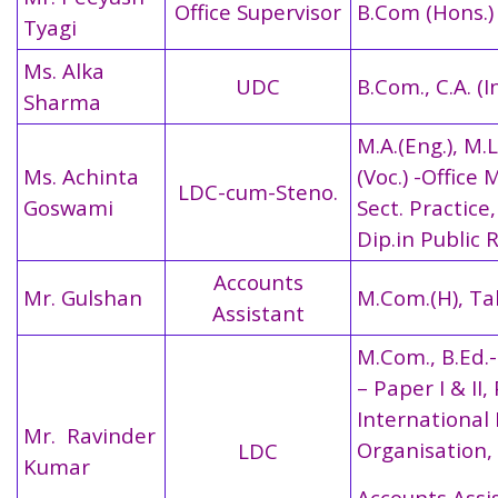
Office Supervisor
B.Com (Hons.)
Tyagi
Ms. Alka
UDC
B.Com., C.A. (I
Sharma
M.A.(Eng.), M.Li
Ms. Achinta
(Voc.) -Office 
LDC-cum-Steno.
Goswami
Sect. Practice,
Dip.in Public 
Accounts
Mr. Gulshan
M.Com.(H), Tal
Assistant
M.Com., B.Ed.-
– Paper I & II,
International
Mr. Ravinder
Organisation,
LDC
Kumar
Accounts Assi