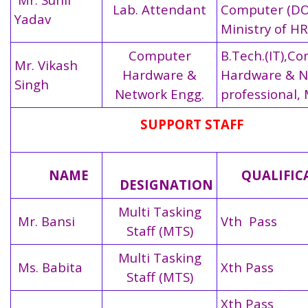
Lab. Attendant
Computer (DO
Yadav
Ministry of H
Computer
B.Tech.(IT),C
Mr. Vikash
Hardware &
Hardware & N
Singh
Network Engg.
professional, 
SUPPORT STAFF
NAME
QUALIFIC
DESIGNATION
Multi Tasking
Mr. Bansi
Vth Pass
Staff (MTS)
Multi Tasking
Ms. Babita
Xth Pass
Staff (MTS)
Xth Pass