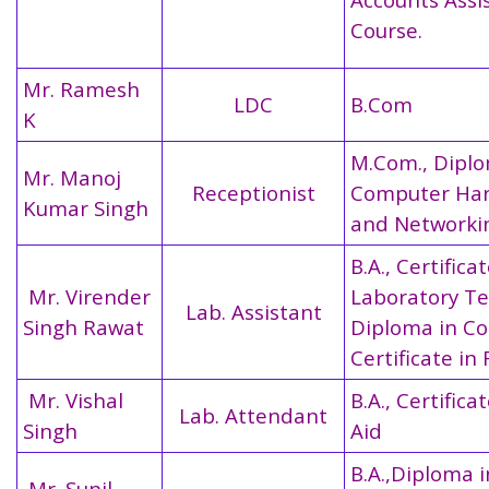
Course.
Mr. Ramesh
LDC
B.Com
K
M.Com., Diplo
Mr. Manoj
Receptionist
Computer Ha
Kumar Singh
and Networki
B.A., Certifica
Mr. Virender
Laboratory Te
Lab. Assistant
Singh Rawat
Diploma in C
Certificate in 
Mr. Vishal
B.A., Certificat
Lab. Attendant
Singh
Aid
B.A.,Diploma i
Mr. Sunil