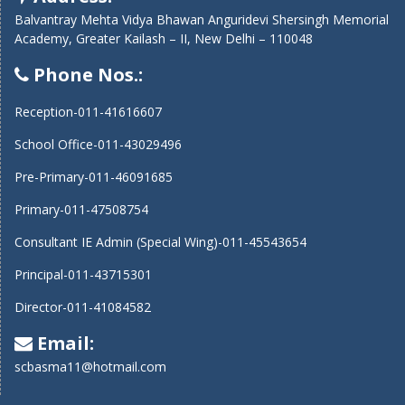
Balvantray Mehta Vidya Bhawan Anguridevi Shersingh Memorial
Academy, Greater Kailash – II, New Delhi – 110048
Phone Nos.:
Reception-011-41616607
School Office-011-43029496
Pre-Primary-011-46091685
Primary-011-47508754
Consultant IE Admin (Special Wing)-011-45543654
Principal-011-43715301
Director-011-41084582
Email:
scbasma11@hotmail.com