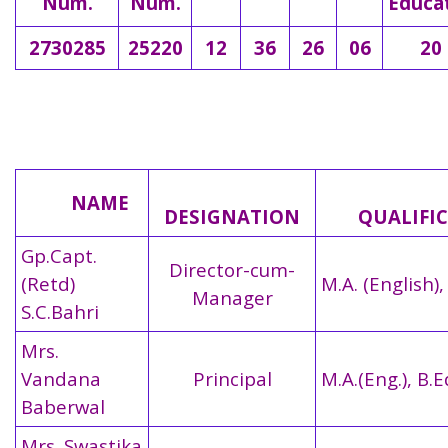
Num.
Num.
Educa
2730285
25220
12
36
26
06
20
NAME
DESIGNATION
QUALIFIC
Gp.Capt.
Director-cum-
(Retd)
M.A. (English),
Manager
S.C.Bahri
Mrs.
Vandana
Principal
M.A.(Eng.), B.E
Baberwal
Mrs. Swastika