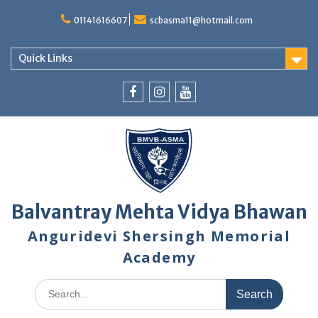
Skip
to
01141616607
scbasma11@hotmail.com
content
Quick Links
Facebook
Instagram
YouTube
Balvantray Mehta Vidya Bhawan
Anguridevi Shersingh Memorial
Academy
Search
for: