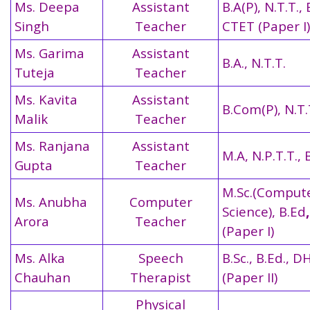
Ms. Deepa
Assistant
B.A(P), N.T.T., 
Singh
Teacher
CTET (Paper I)
Ms. Garima
Assistant
B.A., N.T.T.
Tuteja
Teacher
Ms. Kavita
Assistant
B.Com(P), N.T.
Malik
Teacher
Ms. Ranjana
Assistant
M.A, N.P.T.T., 
Gupta
Teacher
M.Sc.(Comput
Ms. Anubha
Computer
Science), B.Ed
Arora
Teacher
(Paper I)
Ms. Alka
Speech
B.Sc., B.Ed., 
Chauhan
Therapist
(Paper II)
Physical