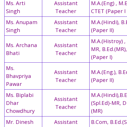
Ms. Arti
Assistant
M.A.(Eng) , M.E
Singh
Teacher
CTET (Paper I 
Ms. Anupam
Assistant
M.A.(Hindi), B
Singh
Teacher
(Paper II)
M.A.(Histroy) ,
Ms. Archana
Assistant
MR, B.Ed.(MR)
Bhati
Teacher
(Paper I)
Ms.
Assistant
M.A.(Eng.), B.
Bhavpriya
Teacher
(Paper II)
Pawar
Ms. Biplabi
M.A.(Hindi),B.
Assistant
Dhar
(Spl.Ed)-MR, 
Teacher
Chowdhury
(MR)
Mr. Dinesh
Assistant
B.Com, B.Ed.(S