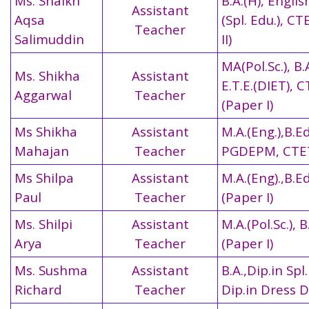
Ms. Shaikh
B.A.(H), Englis
Assistant
Aqsa
(Spl. Edu.), C
Teacher
Salimuddin
II)
MA(Pol.Sc.), B.
Ms. Shikha
Assistant
E.T.E.(DIET), 
Aggarwal
Teacher
(Paper I)
Ms Shikha
Assistant
M.A.(Eng.),B.Ed
Mahajan
Teacher
PGDEPM,
CTET
Ms Shilpa
Assistant
M.A.(Eng).,B.E
Paul
Teacher
(Paper I)
Ms. Shilpi
Assistant
M.A.(Pol.Sc.), 
Arya
Teacher
(Paper I)
Ms. Sushma
Assistant
B.A.,Dip.in Spl.
Richard
Teacher
Dip.in Dress 