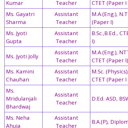
Kumar
Teacher
CTET (Paper I 
Ms. Gayatri
Assistant
M.A.(Eng.), N.T
Sharma
Teacher
(Paper I)
Ms. Jyoti
Assistant
B.Sc.,B.Ed., C
Gupta
Teacher
I)
Assistant
M.A.(Eng.), NT
Ms. Jyoti Jolly
Teacher
CTET (Paper I)
Ms. Kamini
Assistant
M.Sc. (Physics)
Chauhan
Teacher
CTET (Paper I 
Ms.
Assistant
Mridulanjali
D.Ed. ASD, BS
Teacher
Bhardwaj
Ms. Neha
Assistant
B.A.(P), Diplo
Ahuja
Teacher