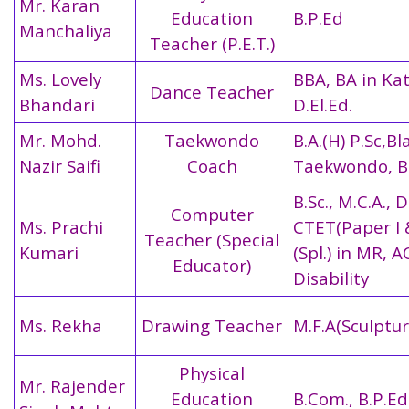
Mr. Karan
Education
B.P.Ed
Manchaliya
Teacher (P.E.T.)
Ms. Lovely
BBA, BA in Ka
Dance Teacher
Bhandari
D.El.Ed.
Mr. Mohd.
Taekwondo
B.A.(H) P.Sc,Bl
Nazir Saifi
Coach
Taekwondo, B
B.Sc., M.C.A., D
Computer
Ms. Prachi
CTET(Paper I & 
Teacher (Special
Kumari
(Spl.) in MR, 
Educator)
Disability
Ms. Rekha
Drawing Teacher
M.F.A(Sculptur
Physical
Mr. Rajender
Education
B.Com., B.P.Ed