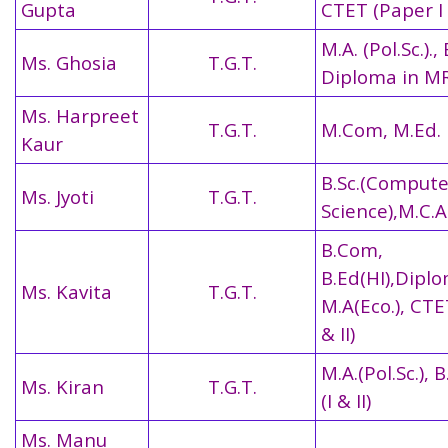
Gupta
CTET (Paper I 
M.A. (Pol.Sc.)., 
Ms. Ghosia
T.G.T.
Diploma in M
Ms. Harpreet
T.G.T.
M.Com, M.Ed.
Kaur
B.Sc.(Compute
Ms. Jyoti
T.G.T.
Science),M.C.A
B.Com,
B.Ed(HI),Diplo
Ms. Kavita
T.G.T.
M.A(Eco.), CTE
& II)
M.A.(Pol.Sc.), 
Ms. Kiran
T.G.T.
(I & II)
Ms. Manu