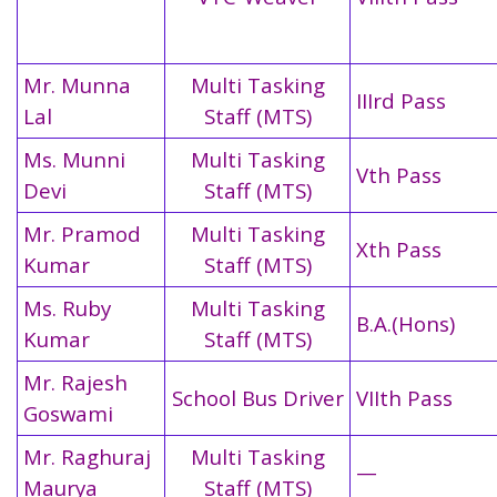
Mr. Munna
Multi Tasking
IIIrd Pass
Lal
Staff (MTS)
Ms. Munni
Multi Tasking
Vth Pass
Devi
Staff (MTS)
Mr. Pramod
Multi Tasking
Xth Pass
Kumar
Staff (MTS)
Ms. Ruby
Multi Tasking
B.A.(Hons)
Kumar
Staff (MTS)
Mr. Rajesh
School Bus Driver
VIIth Pass
Goswami
Mr. Raghuraj
Multi Tasking
—
Maurya
Staff (MTS)