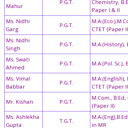
P.G.T.
Chemistry, B.
Mahur
Paper I & II
Ms. Nidhi
M.A.(Eco.),M.C
P.G.T.
Garg
CTET (Paper II
Ms. Nidhi
P.G.T.
M.A.(History),
Singh
Ms. Swati
P.G.T.
M.A.(Pol. Sc.), 
Ahmed
Ms. Vimal
M.A.(English), 
P.G.T.
Babbar
CTET (Paper II
M.Com., B.Ed,
Mr. Kishan
P.G.T.
(Paper II)
Ms. Ashlekha
M.A.(Eng),B.Ed.
T.G.T.
Gupta
in MR