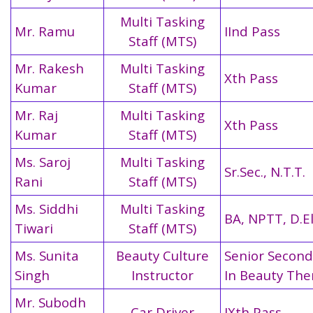
Multi Tasking
Mr. Ramu
IInd Pass
Staff (MTS)
Mr. Rakesh
Multi Tasking
Xth Pass
Kumar
Staff (MTS)
Mr. Raj
Multi Tasking
Xth Pass
Kumar
Staff (MTS)
Ms. Saroj
Multi Tasking
Sr.Sec., N.T.T.
Rani
Staff (MTS)
Ms. Siddhi
Multi Tasking
BA, NPTT, D.E
Tiwari
Staff (MTS)
Ms. Sunita
Beauty Culture
Senior Second
Singh
Instructor
In Beauty The
Mr. Subodh
Car Driver
IXth Pass