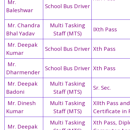
Mr.
School Bus Driver
Baleshwar
Mr. Chandra
Multi Tasking
IXth Pass
Bhal Yadav
Staff (MTS)
Mr. Deepak
School Bus Driver
Xth Pass
Kumar
Mr.
School Bus Driver
Xth Pass
Dharmender
Mr. Deepak
Multi Tasking
Sr. Sec.
Badoni
Staff (MTS)
Mr. Dinesh
Multi Tasking
XIIth Pass and
Kumar
Staff (MTS)
Certificate in 
Multi Tasking
Xth Pass, Dip
Mr. Deepak