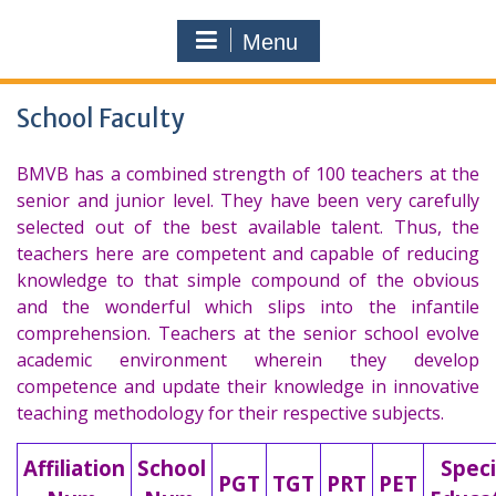
Menu
School Faculty
BMVB has a combined strength of 100 teachers at the
senior and junior level. They have been very carefully
selected out of the best available talent. Thus, the
teachers here are competent and capable of reducing
knowledge to that simple compound of the obvious
and the wonderful which slips into the infantile
comprehension. Teachers at the senior school evolve
academic environment wherein they develop
competence and update their knowledge in innovative
teaching methodology for their respective subjects.
Affiliation
School
Speci
PGT
TGT
PRT
PET