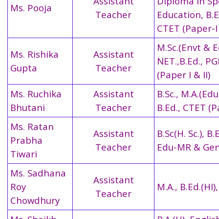
Assistant
Diploma in Sp
Ms. Pooja
Teacher
Education, B.E
CTET (Paper-I 
M.Sc.(Envt & E
Ms. Rishika
Assistant
NET.,B.Ed., P
Gupta
Teacher
(Paper I & II)
Ms. Ruchika
Assistant
B.Sc., M.A.(Edu
Bhutani
Teacher
B.Ed.,
CTET (Pa
Ms. Ratan
Assistant
B.Sc(H. Sc.), B.
Prabha
Teacher
Edu-MR & Gen
Tiwari
Ms. Sadhana
Assistant
Roy
M.A., B.Ed.(HI)
Teacher
Chowdhury