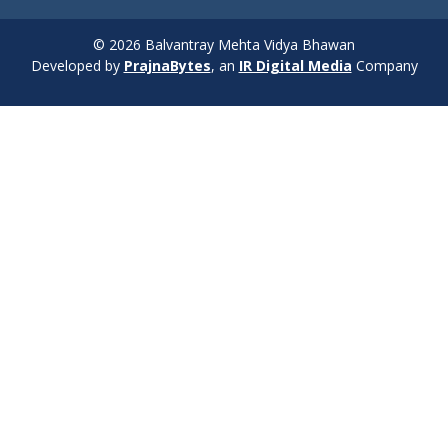
© 2026 Balvantray Mehta Vidya Bhawan
Developed by
PrajnaBytes
, an
IR Digital Media
Company