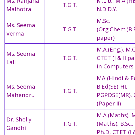
Ms. Ranjana
M.Lib., M.A.(Hi
T.G.T.
Malhotra
N.D.D.Y.
M.Sc.
Ms. Seema
T.G.T.
(Org.Chem.)B.E
Verma
paper)
M.A.(Eng.), M.
Ms. Seema
T.G.T.
CTET (I & II pa
Lall
in Computers
MA (Hindi & E
Ms. Seema
B.Ed(SE)-HI,
T.G.T.
Mahendru
PGPDSE(MR), 
(Paper II)
M.A.(Maths), M
Dr. Shelly
T.G.T.
(Maths), B.Sc.,
Gandhi
Ph.D, CTET (I &