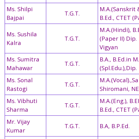
Ms. Shilpi
M.A.(Sanskrit 
T.G.T.
Bajpai
B.Ed.,
CTET (Pa
M.A.(Hindi), B
Ms. Sushila
T.G.T.
(Paper II)
Dip.
Kalra
Vigyan
Ms. Sumitra
B.A., B.Ed.in M
T.G.T.
Mahawar
(Spl.Edu.),Dip.
Ms. Sonal
M.A.(Vocal).,S
T.G.T.
Rastogi
Shiromani, N
Ms. Vibhuti
M.A.(Eng.), B.EI
T.G.T.
Sharma
B.Ed.,
CTET (Pa
Mr. Vijay
T.G.T.
B.A, B.P.Ed.
Kumar