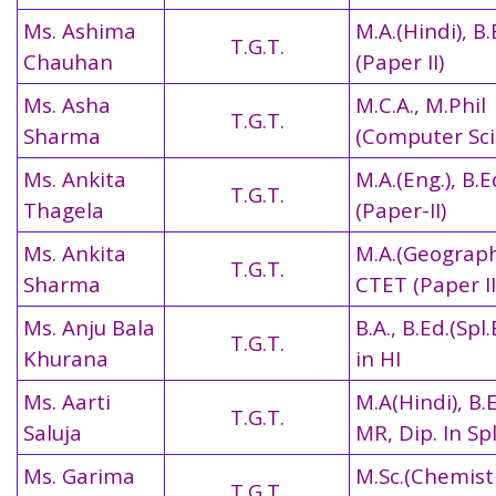
Ms. Ashima
M.A.(Hindi), B
T.G.T.
Chauhan
(Paper II)
Ms. Asha
M.C.A., M.Phil
T.G.T.
Sharma
(Computer Sci
Ms. Ankita
M.A.(Eng.), B.
T.G.T.
Thagela
(Paper-II)
Ms. Ankita
M.A.(Geography
T.G.T.
Sharma
CTET (Paper II
Ms. Anju Bala
B.A., B.Ed.(Spl.
T.G.T.
Khurana
in HI
Ms. Aarti
M.A(Hindi), B.E
T.G.T.
Saluja
MR, Dip. In Sp
Ms. Garima
M.Sc.(Chemistr
T.G.T.