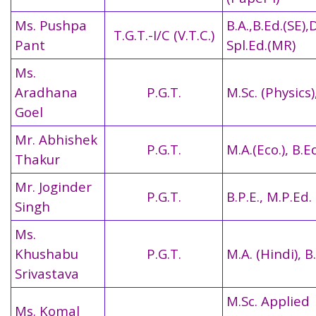
Ms. Pushpa
B.A.,B.Ed.(SE),
T.G.T.-I/C (V.T.C.)
Pant
Spl.Ed.(MR)
Ms.
Aradhana
P.G.T.
M.Sc. (Physics)
Goel
Mr. Abhishek
P.G.T.
M.A.(Eco.), B.E
Thakur
Mr. Joginder
P.G.T.
B.P.E., M.P.Ed.
Singh
Ms.
Khushabu
P.G.T.
M.A. (Hindi), B
Srivastava
M.Sc. Applied
Ms. Komal