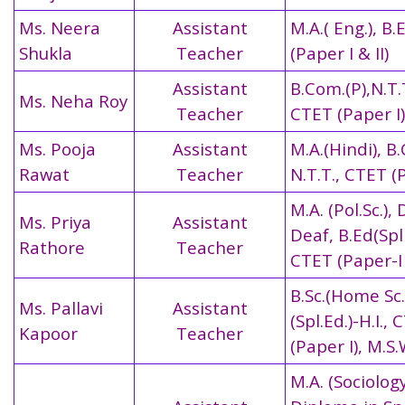
Ms. Neera
Assistant
M.A.( Eng.), B.
Shukla
Teacher
(Paper I & II)
Assistant
B.Com.(P),N.T.
Ms. Neha Roy
Teacher
CTET (Paper I)
Ms. Pooja
Assistant
M.A.(Hindi), B
Rawat
Teacher
N.T.T.,
CTET (P
M.A. (Pol.Sc.), 
Ms. Priya
Assistant
Deaf, B.Ed(Spl 
Rathore
Teacher
CTET (Paper-I 
B.Sc.(Home Sc.)
Ms. Pallavi
Assistant
(Spl.Ed.)-H.I.,
Kapoor
Teacher
(Paper I), M.S.
M.A. (Sociology