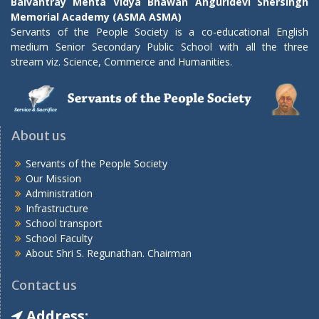
Balvantray Mehta Vidya Bhawan Anguridevi Shersingh
Memorial Academy (ASMA ASMA)
Servants of the People Society is a co-educational English
medium Senior Secondary Public School with all the three
stream viz. Science, Commerce and Humanities.
About us
Servants of the People Society
Our Mission
Administration
Infrastructure
School transport
School Faculty
About Shri S. Regunathan. Chairman
Contact us
Address: