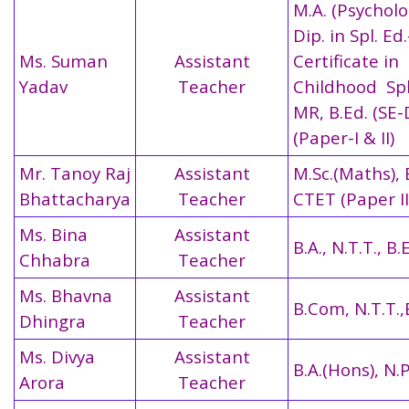
M.A. (Psycholog
Dip. in Spl. E
Ms. Suman
Assistant
Certificate in
Yadav
Teacher
Childhood Spl
MR, B.Ed. (SE
(Paper-I & II)
Mr. Tanoy Raj
Assistant
M.Sc.(Maths), 
Bhattacharya
Teacher
CTET (Paper II
Ms. Bina
Assistant
B.A., N.T.T., B.
Chhabra
Teacher
Ms. Bhavna
Assistant
B.Com, N.T.T.,
Dhingra
Teacher
Ms. Divya
Assistant
B.A.(Hons), N.P
Arora
Teacher