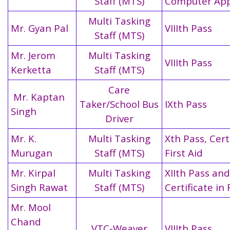
Staff (MTS)
Computer App
Multi Tasking
Mr. Gyan Pal
VIIIth Pass
Staff (MTS)
Mr. Jerom
Multi Tasking
VIIIth Pass
Kerketta
Staff (MTS)
Care
Mr. Kaptan
Taker/School Bus
IXth Pass
Singh
Driver
Mr. K.
Multi Tasking
Xth Pass, Certi
Murugan
Staff (MTS)
First Aid
Mr. Kirpal
Multi Tasking
XIIth Pass and
Singh Rawat
Staff (MTS)
Certificate in 
Mr. Mool
Chand
VTC-Weaver
VIIIth Pass