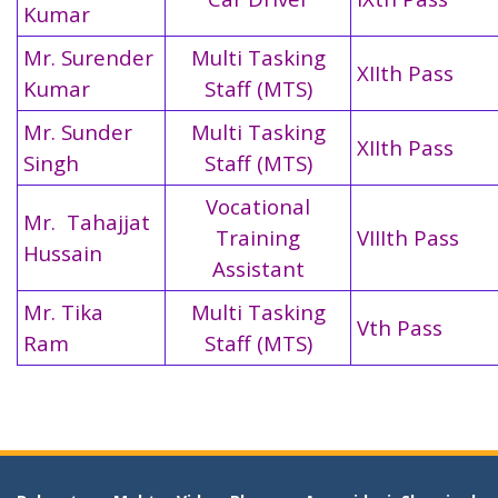
Kumar
Mr. Surender
Multi Tasking
XIIth Pass
Kumar
Staff (MTS)
Mr. Sunder
Multi Tasking
XIIth Pass
Singh
Staff (MTS)
Vocational
Mr. Tahajjat
Training
VIIIth Pass
Hussain
Assistant
Mr. Tika
Multi Tasking
Vth Pass
Ram
Staff (MTS)