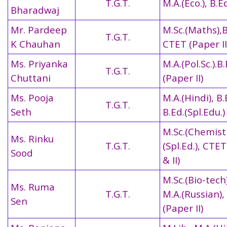
T.G.T.
M.A.(Eco.), B.Ed
Bharadwaj
Mr. Pardeep
M.Sc.(Maths),B
T.G.T.
K Chauhan
CTET (Paper II
Ms. Priyanka
M.A.(Pol.Sc.).B
T.G.T.
Chuttani
(Paper II)
Ms. Pooja
M.A.(Hindi), B.
T.G.T.
Seth
B.Ed.(Spl.Edu.)
M.Sc.(Chemistr
Ms. Rinku
T.G.T.
(Spl.Ed.), CTET
Sood
& II)
M.Sc.(Bio-tech)
Ms. Ruma
T.G.T.
M.A.(Russian)
Sen
(Paper II)