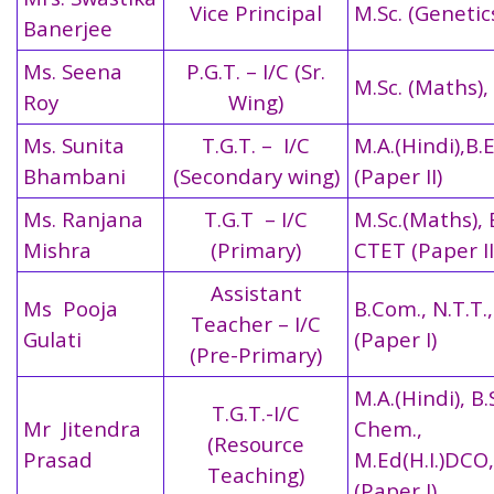
Vice Principal
M.Sc. (Genetics
Banerjee
Ms. Seena
P.G.T. – I/C (Sr.
M.Sc. (Maths),
Roy
Wing)
Ms. Sunita
T.G.T. – I/C
M.A.(Hindi),B.
Bhambani
(Secondary wing)
(Paper II)
Ms. Ranjana
T.G.T – I/C
M.Sc.(Maths), 
Mishra
(Primary)
CTET (Paper II
Assistant
Ms Pooja
B.Com., N.T.T.
Teacher – I/C
Gulati
(Paper I)
(Pre-Primary)
M.A.(Hindi), B.
T.G.T.-I/C
Mr Jitendra
Chem.,
(Resource
Prasad
M.Ed(H.I.)DCO
Teaching)
(Paper I)