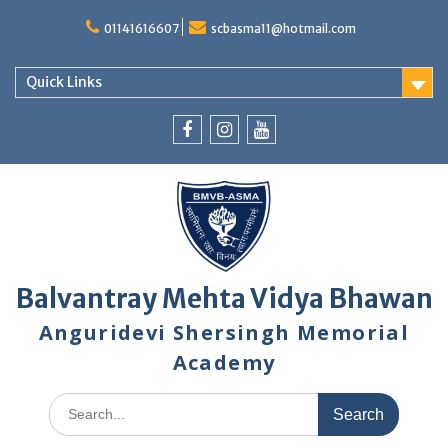
Skip
to
01141616607
scbasma11@hotmail.com
content
Quick Links
Facebook
Instagram
YouTube
Balvantray Mehta Vidya Bhawan
Anguridevi Shersingh Memorial
Academy
Search
for: