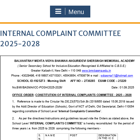
Menu
INTERNAL COMPLAINT COMMITTEE
2025-2028