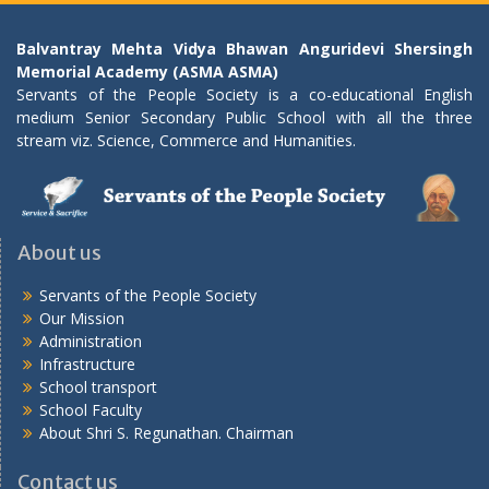
Balvantray Mehta Vidya Bhawan Anguridevi Shersingh
Memorial Academy (ASMA ASMA)
Servants of the People Society is a co-educational English
medium Senior Secondary Public School with all the three
stream viz. Science, Commerce and Humanities.
About us
Servants of the People Society
Our Mission
Administration
Infrastructure
School transport
School Faculty
About Shri S. Regunathan. Chairman
Contact us