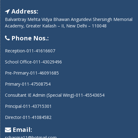
Address:
Balvantray Mehta Vidya Bhawan Anguridevi Shersingh Memorial
Academy, Greater Kailash – II, New Delhi – 110048
Phone Nos.:
Reception-011-41616607
School Office-011-43029496
Pre-Primary-011-46091685
Primary-011-47508754
Consultant IE Admin (Special Wing)-011-45543654
Principal-011-43715301
Director-011-41084582
Email:
scbasma11@hotmail.com